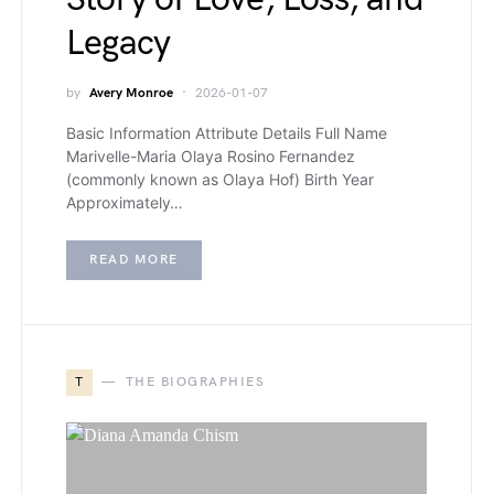
Legacy
by
Avery Monroe
2026-01-07
Basic Information Attribute Details Full Name
Marivelle-Maria Olaya Rosino Fernandez
(commonly known as Olaya Hof) Birth Year
Approximately…
READ MORE
T
THE BIOGRAPHIES