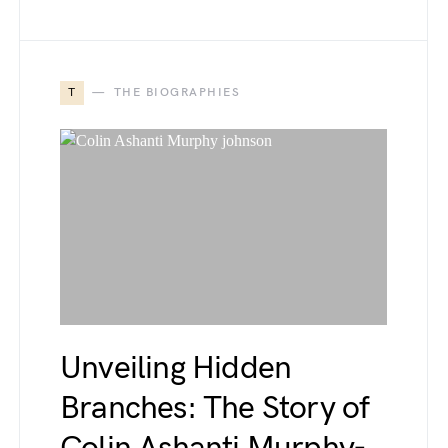
T
THE BIOGRAPHIES
Unveiling Hidden
Branches: The Story of