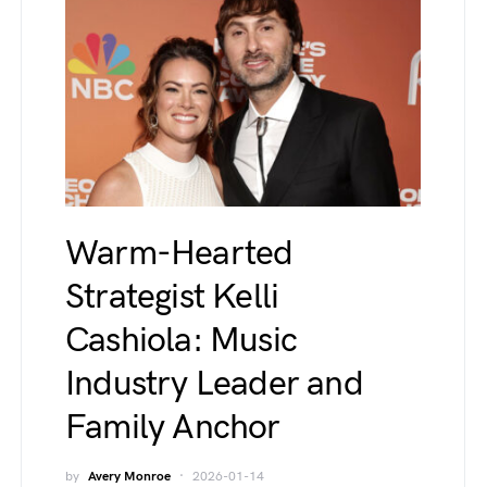
Warm-Hearted
Strategist Kelli
Cashiola: Music
Industry Leader and
Family Anchor
by
Avery Monroe
2026-01-14