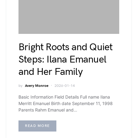
Bright Roots and Quiet
Steps: Ilana Emanuel
and Her Family
by
Avery Monroe
2026-01-14
Basic Information Field Details Full name Ilana
Merritt Emanuel Birth date September 11, 1998
Parents Rahm Emanuel and…
READ MORE