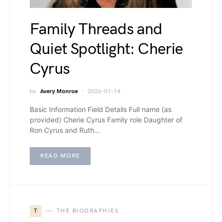
Family Threads and
Quiet Spotlight: Cherie
Cyrus
by
Avery Monroe
2026-01-14
Basic Information Field Details Full name (as
provided) Cherie Cyrus Family role Daughter of
Ron Cyrus and Ruth…
READ MORE
T
THE BIOGRAPHIES