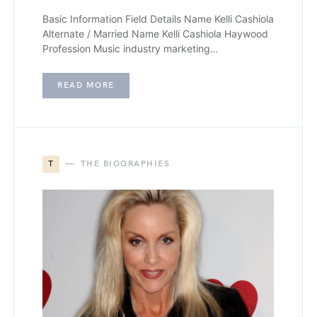
Basic Information Field Details Name Kelli Cashiola
Alternate / Married Name Kelli Cashiola Haywood
Profession Music industry marketing…
READ MORE
T
THE BIOGRAPHIES