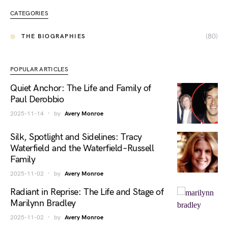
CATEGORIES
(80)
THE BIOGRAPHIES
POPULAR ARTICLES
Quiet Anchor: The Life and Family of
Paul Derobbio
2025-11-14
by
Avery Monroe
Silk, Spotlight and Sidelines: Tracy
Waterfield and the Waterfield–Russell
Family
2025-11-02
by
Avery Monroe
Radiant in Reprise: The Life and Stage of
Marilynn Bradley
2025-11-02
by
Avery Monroe