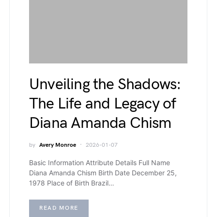
Unveiling the Shadows:
The Life and Legacy of
Diana Amanda Chism
by
Avery Monroe
2026-01-07
Basic Information Attribute Details Full Name
Diana Amanda Chism Birth Date December 25,
1978 Place of Birth Brazil…
READ MORE