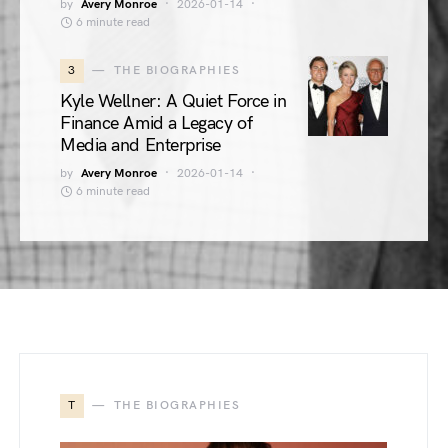
by
Avery Monroe
2026-01-14
6 minute read
3
THE BIOGRAPHIES
Kyle Wellner: A Quiet Force in
Finance Amid a Legacy of
Media and Enterprise
by
Avery Monroe
2026-01-14
6 minute read
T
THE BIOGRAPHIES