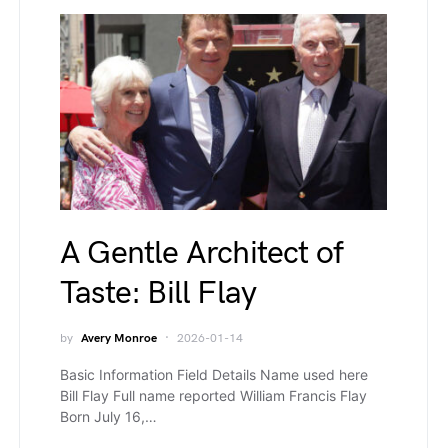
A Gentle Architect of
Taste: Bill Flay
by
Avery Monroe
2026-01-14
Basic Information Field Details Name used here
Bill Flay Full name reported William Francis Flay
Born July 16,…