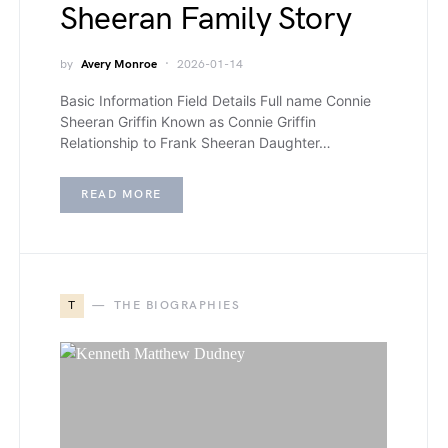
Sheeran Family Story
by
Avery Monroe
2026-01-14
Basic Information Field Details Full name Connie
Sheeran Griffin Known as Connie Griffin
Relationship to Frank Sheeran Daughter…
READ MORE
T
THE BIOGRAPHIES