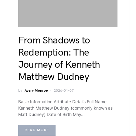
From Shadows to
Redemption: The
Journey of Kenneth
Matthew Dudney
by
Avery Monroe
2026-01-07
Basic Information Attribute Details Full Name
Kenneth Matthew Dudney (commonly known as
Matt Dudney) Date of Birth May…
READ MORE