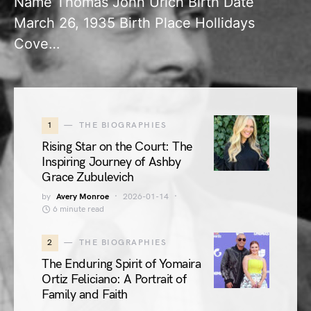
Name Thomas John Urich Birth Date
March 26, 1935 Birth Place Hollidays
Cove…
1
THE BIOGRAPHIES
Rising Star on the Court: The
Inspiring Journey of Ashby
Grace Zubulevich
by
Avery Monroe
2026-01-14
6 minute read
2
THE BIOGRAPHIES
The Enduring Spirit of Yomaira
Ortiz Feliciano: A Portrait of
Family and Faith