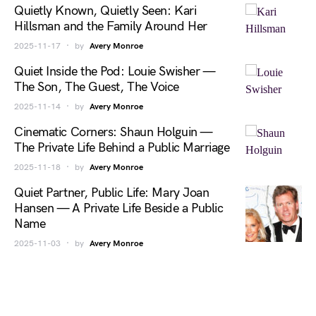
Quietly Known, Quietly Seen: Kari
Hillsman and the Family Around Her
2025-11-17
by
Avery Monroe
Quiet Inside the Pod: Louie Swisher —
The Son, The Guest, The Voice
2025-11-14
by
Avery Monroe
Cinematic Corners: Shaun Holguin —
The Private Life Behind a Public Marriage
2025-11-18
by
Avery Monroe
Quiet Partner, Public Life: Mary Joan
Hansen — A Private Life Beside a Public
Name
2025-11-03
by
Avery Monroe