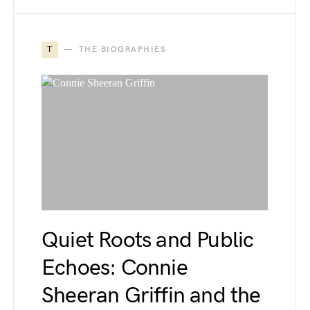
T
THE BIOGRAPHIES
Quiet Roots and Public
Echoes: Connie
Sheeran Griffin and the