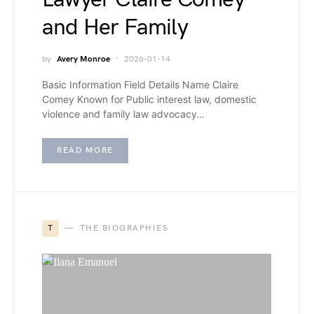
and Her Family
by
Avery Monroe
2026-01-14
Basic Information Field Details Name Claire
Comey Known for Public interest law, domestic
violence and family law advocacy…
READ MORE
T
THE BIOGRAPHIES