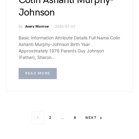
Colin Ashanti Murphy-
Johnson
by
Avery Monroe
2026-01-07
Basic Information Attribute Details Full Name Colin
Ashanti Murphy-Johnson Birth Year
Approximately 1976 Parents Guy Johnson
(Father), Sharon…
READ MORE
1
2
…
8
NEXT