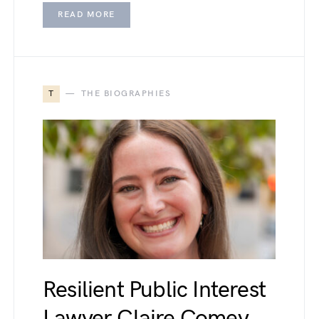
READ MORE
T
THE BIOGRAPHIES
Resilient Public Interest
Lawyer Claire Comey