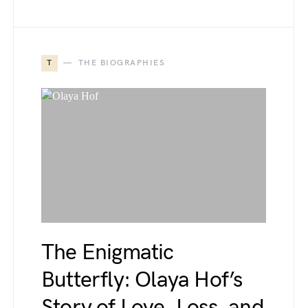
T
THE BIOGRAPHIES
The Enigmatic
Butterfly: Olaya Hof’s
Story of Love, Loss, and