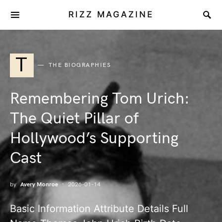
RIZZ MAGAZINE
T
THE BIOGRAPHIES
Remembering Tom Urich:
The Quiet Pillar of
Hollywood’s Supporting
Cast
by
Avery Monroe
2026-01-14
Basic Information Attribute Details Full